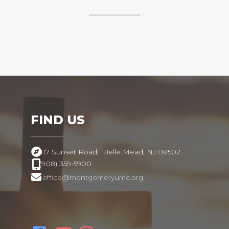
FIND US
117 Sunset Road,
Belle Mead, NJ 08502
(908) 359-5900
office@montgomeryumc.org
.