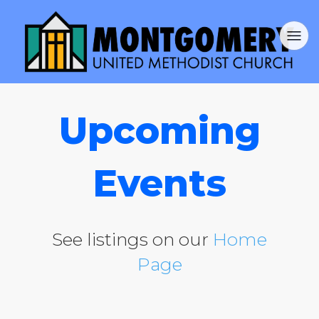
Upcoming
Events
See listings on our
Home
Page